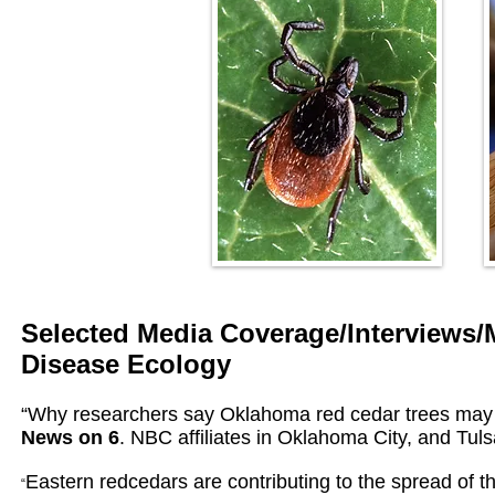
Selected Media Coverage/Interviews/
Disease Ecology
“Why researchers say Oklahoma red cedar trees may 
News on 6
. NBC affiliates in Oklahoma City, and Tul
Eastern redcedars are contributing to the spread of th
“