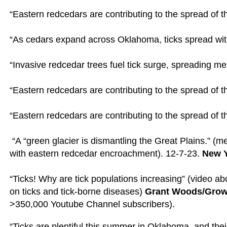
“Eastern redcedars are contributing to the spread of th
“As cedars expand across Oklahoma, ticks spread wit
“Invasive redcedar trees fuel tick surge, spreading m
“Eastern redcedars are contributing to the spread of t
“Eastern redcedars are contributing to the spread of th
“A “green glacier is dismantling the Great Plains.” (
with eastern redcedar encroachment). 12-7-23.
New 
“Ticks! Why are tick populations increasing” (video a
on ticks and tick-borne diseases)
Grant Woods/Grow
>350,000 Youtube Channel subscribers).
“
Ticks are plentiful this summer in Oklahoma, and their