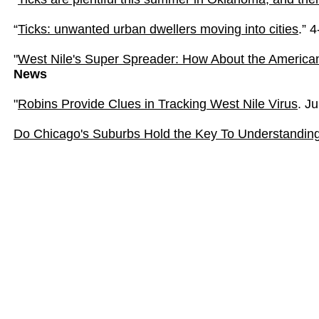
“
Ticks: unwanted urban dwellers moving into cities
.” 
"
West Nile's Super Spreader: How About the America
News
"
Robins Provide Clues in Tracking West Nile Virus
. J
Do Chicago's Suburbs Hold the Key To Understanding