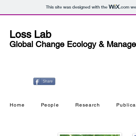
This site was designed with the
.com
web
Loss Lab
Global Change Ecology & Manag
Share
Home
People
Research
Publica